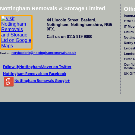
Nottingham Removals & Storage Limited
Off
Intern
44 Lincoln Street
,
Basford
,
Office
Nottingham
,
Nottinghamshire
,
NG6
IT Mov
0FX
.
Churn
Call us on
0115 919 9000
Nottin
Derby 
Leices
servicedesk@nottinghamremovals.co.uk
Email us :
London
Crate 
Confid
Follow @NottinghamMover on Twitter
Destru
Nottingham Removals on Facebook
UK Off
Nottingham Removals Google+