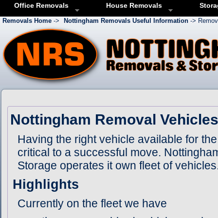
Office Removals
House Removals
Stora
Removals Home
->
Nottingham Removals Useful Information
-> Remova
Nottingham Removal Vehicle
Having the right vehicle available for the
critical to a successful move. Notting
Storage operates it own fleet of vehicles
Highlights
Currently on the fleet we have