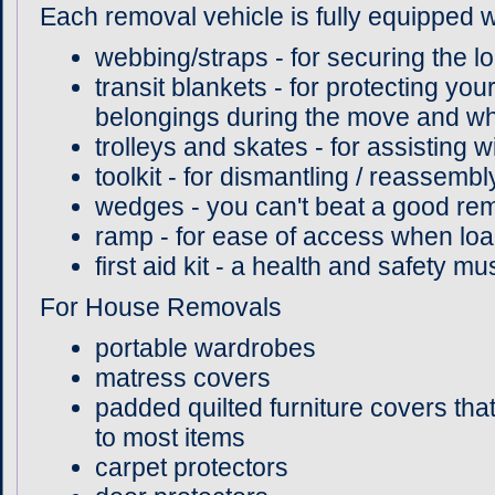
Each removal vehicle is fully equipped w
webbing/straps - for securing the lo
transit blankets - for protecting you
belongings during the move and whil
trolleys and skates - for assisting 
toolkit - for dismantling / reassembl
wedges - you can't beat a good r
ramp - for ease of access when loa
first aid kit - a health and safety m
For House Removals
portable wardrobes
matress covers
padded quilted furniture covers tha
to most items
carpet protectors