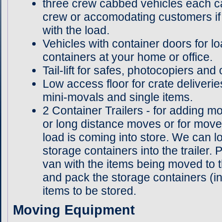
three crew cabbed vehicles each ca
crew or accomodating customers if 
with the load.
Vehicles with container doors for l
containers at your home or office.
Tail-lift for safes, photocopiers and
Low access floor for crate deliveri
mini-movals and single items.
2 Container Trailers - for adding mo
or long distance moves or for move
load is coming into store. We can 
storage containers into the trailer.
van with the items being moved to t
and pack the storage containers (in 
items to be stored.
Moving Equipment