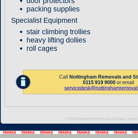
door protectors
packing supplies
Specialist Equipment
stair climbing trollies
heavy lifting dollies
roll cages
Call
Nottingham Removals and St
0115 919 9000
or email
servicedesk@nottinghamremovals
© 2014 Nottingham Removals & Storage Limited 