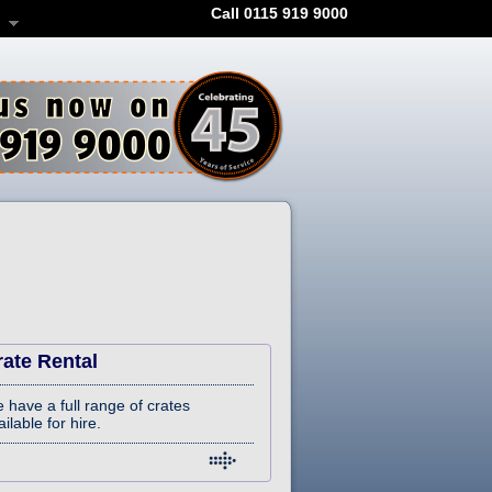
Call 0115 919 9000
rate Rental
 have a full range of crates
ilable for hire.