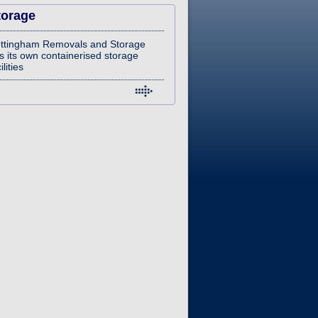
torage
ttingham Removals and Storage
s its own containerised storage
ilities