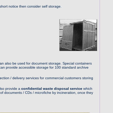
hort notice then consider self storage.
an also be used for document storage. Special containers
an provide accessible storage for 100 standard archive
lection / delivery services for commercial customers storing
lso provide a
confidential waste disposal service
which
f documents / CDs / microfiche by incineration, once they