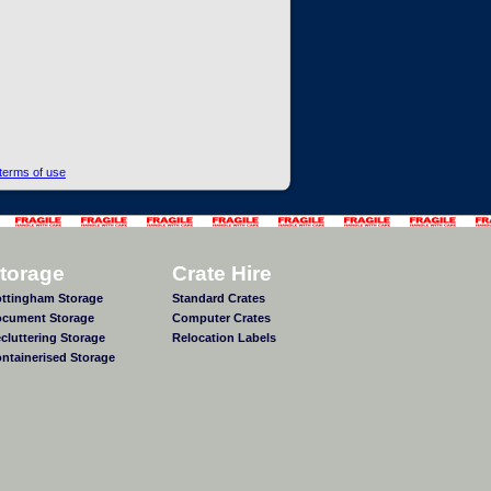
terms of use
torage
Crate Hire
ttingham Storage
Standard Crates
cument Storage
Computer Crates
cluttering Storage
Relocation Labels
ntainerised Storage