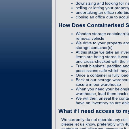
downsizing and looking for 
selling or letting your prope
undertaking an office refurbi
closing an office due to acqui
How Does Containerised 
Wooden storage container(s) a
removal vehicle
We drive to your property and
storage container(s)
At this stage we take an inven
items are being stored it woul
and cross-checked with the i
Transit blankets, padding an
possessions safe whilst they
Once a container is fully loa
Back at our storage warehous
secure in our warehouse
When you need your belongin
warehouse, load them back o
We will then unseal the cont
have an inventory so are able
What if I need access to 
We currently do not operate any self-
please let us know, preferably with 4
container and allow you access to it.