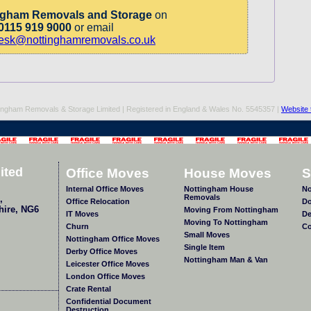
ngham Removals and Storage
on
0115 919 9000
or email
desk@nottinghamremovals.co.uk
ingham Removals & Storage Limited | Registered in England & Wales No. 5545357 |
Website 
ited
Office Moves
House Moves
S
Internal Office Moves
Nottingham House
No
Removals
,
Office Relocation
Do
hire
,
NG6
Moving From Nottingham
IT Moves
De
Moving To Nottingham
Churn
Co
Small Moves
Nottingham Office Moves
Single Item
Derby Office Moves
Nottingham Man & Van
Leicester Office Moves
London Office Moves
Crate Rental
Confidential Document
Destruction