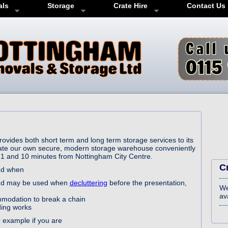
als
Storage
Crate Hire
Contact Us
vides both short term and long term storage services to its
ate our own secure, modern storage warehouse conveniently
M1 and 10 minutes from Nottingham City Centre.
C
red when
 and may be used when
decluttering
before the presentation,
We
ava
modation to break a chain
ding works
 example if you are