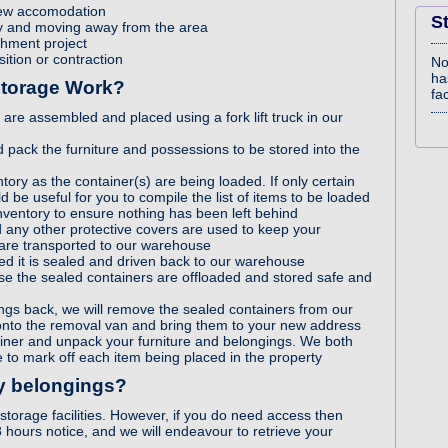
new accomodation
S
rty and moving away from the area
shment project
sition or contraction
No
ha
Storage Work?
fac
re assembled and placed using a fork lift truck in our
 pack the furniture and possessions to be stored into the
tory as the container(s) are being loaded. If only certain
d be useful for you to compile the list of items to be loaded
nventory to ensure nothing has been left behind
d any other protective covers are used to keep your
 are transported to our warehouse
ded it is sealed and driven back to our warehouse
e the sealed containers are offloaded and stored safe and
gs back, we will remove the sealed containers from our
nto the removal van and bring them to your new address
ainer and unpack your furniture and belongings. We both
 to mark off each item being placed in the property
my belongings?
storage facilities. However, if you do need access then
8 hours notice, and we will endeavour to retrieve your