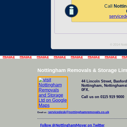
Call
Notti
service
© 2014 Nott
Nottingham Removals & Storage Lim
44 Lincoln Street
,
Basford
Nottingham
,
Nottinghams
0FX
.
Call us on
0115 919 9000
servicedesk@nottinghamremovals.co.uk
Email us :
Follow @NottinghamMover on Twitter