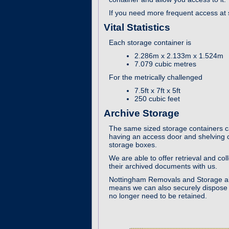
If you need more frequent access at s
Vital Statistics
Each storage container is
2.286m x 2.133m x 1.524m
7.079 cubic metres
For the metrically challenged
7.5ft x 7ft x 5ft
250 cubic feet
Archive Storage
The same sized storage containers c
having an access door and shelving c
storage boxes.
We are able to offer retrieval and col
their archived documents with us.
Nottingham Removals and Storage a
means we can also securely dispose o
no longer need to be retained.