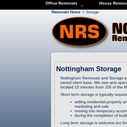
Office Removals
House Remov
Removals Home
-> Storage
Nottingham Storage
Nottingham Removals and Storage pro
varied client base. We own and oper
located 10 minutes from J26 of the 
Short term storage is typically requi
selling residential property
marketing and sale
moving into temporary accom
during the completion of buil
Long term storage is welcome too for